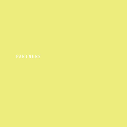
PARTNERS