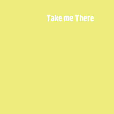
Take me There