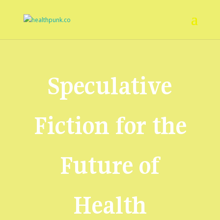
Speculative
Fiction for the
Future of
Health