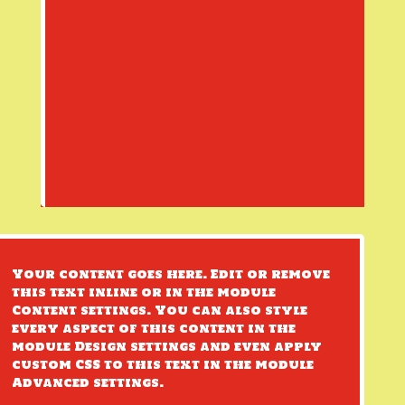
Your content goes here. Edit or remove
this text inline or in the module
Content settings. You can also style
every aspect of this content in the
module Design settings and even apply
custom CSS to this text in the module
Advanced settings.