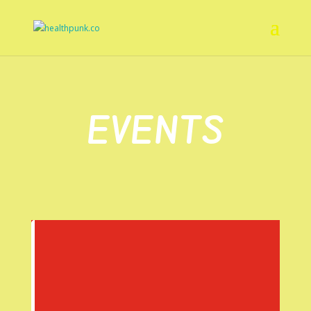
EVENTS