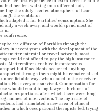
avour her first experience of extra-terrestrial life
nd feel her feet walking on a different soil,
melling the oddly scented atmosphere of Lear
hrough the ventilator
hich adapted it for Earthlies’ consumption. She
ad only a week away, and would spend most of
is in
he conference.
espite the diffusion of Earthlies through the
alaxy in recent years with the development of the
attermitter interstellar travel network, most
eings could not afford to pay the high insurance
osts. Mattermitters enabled instantaneous
ransport but if accidents occurred anything
ransported through them might be rematerialised
n unpredictable ways when coded to the receiver
tation. Not everyone survived. Compensation for
hose who did could bring lawyers fortunes of
alactic proportions, after which there were long
rogrammes of intervention. The high rate of
ccidents had stimulated a new area of clinical
tudies in which occupational therapists led, trying