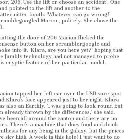
loor. 206. Use the lift or choose an accident’. One
and pointed to the lift and another to the
attermitter booth. ‘Whatever can go wrong!’
cramblegoogled Marion, politely. She chose the
ft.
hutting the door of 206 Marion flicked the
onsense button on her scramblergoogle and
poke into it. ‘Klara, are you here yet?’ hoping that
he Jumbly technology had not managed to probe
his cryptic feature of her particular model.
arion tapped her left ear over the USB sore spot
nd Klara’s face appeared just to her right. Klara
as also an Earthly. ‘I was going to look round but
’m already thrown by the differences,’ she said.
I’ve been all around the canton and there are no
ars. There’s a machine that does food and drink
ynthesis for any being in the galaxy, but the prices
re sky high. A week in this hole! I just want to do