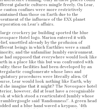
ifferent galactic cultures mingle freely. On Lear,
he canton confines were more restrictively
aintained than those on Earth due to the
esentment of the influence of the EXX planet
orporation on Lear’s affairs.
 large crockery jar building sported the blue
ovospace Hotel logo. Marion entered it with
elief, unsettled already by the profusion of
ifferent beings in which Earthlies were a small
inority, and the unfamiliar Jumbly environment.
he had supposed that everywhere would look like
arth in a place like this but was confronted with
eality: these facilities had been developed by an
ntergalactic conglomerate whose laws and
egulatory procedures were literally alien. Of
ourse, Lear would look nothing like Earth, why
id she imagine that it might? The Novospace hotel
nterior, however, did at least have a recognisable
esk at which stood a rearticulated Jumbly whose
cramblergoogle said ‘Randomness!’. A green head
odded and a blue hand waved a keypass. ‘4th