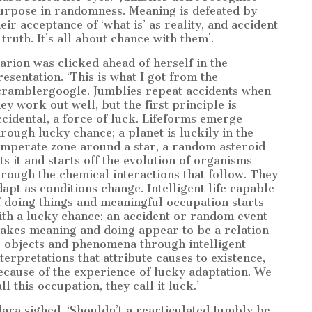
urpose in randomness. Meaning is defeated by
heir acceptance of ‘what is’ as reality, and accident
 truth. It’s all about chance with them’.
arion was clicked ahead of herself in the
resentation. ‘This is what I got from the
cramblergoogle. Jumblies repeat accidents when
hey work out well, but the first principle is
ccidental, a force of luck. Lifeforms emerge
hrough lucky chance; a planet is luckily in the
emperate zone around a star, a random asteroid
its it and starts off the evolution of organisms
hrough the chemical interactions that follow. They
dapt as conditions change. Intelligent life capable
f doing things and meaningful occupation starts
ith a lucky chance: an accident or random event
akes meaning and doing appear to be a relation
o objects and phenomena through intelligent
nterpretations that attribute causes to existence,
ecause of the experience of lucky adaptation. We
ll this occupation, they call it luck.’
lara sighed. ‘Shouldn’t a rearticulated Jumbly be