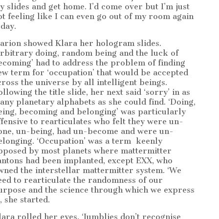
y slides and get home. I’d come over but I’m just
ot feeling like I can even go out of my room again
oday.
arion showed Klara her hologram slides.
Arbitrary doing, random being and the luck of
ecoming’ had to address the problem of finding
ew term for ‘occupation’ that would be accepted
cross the universe by all intelligent beings.
llowing the title slide, her next said ‘sorry’ in as
any planetary alphabets as she could find. ‘Doing,
eing, becoming and belonging’ was particularly
ffensive to rearticulates who felt they were un-
one, un-being, had un-become and were un-
elonging. ‘Occupation’ was a term
keenly
pposed by most planets where mattermitter
antons had been implanted, except EXX, who
wned the interstellar mattermitter system. ‘We
eed to rearticulate the randomness of our
urpose and the science through which we express
’, she started.
lara rolled her eyes. ‘Jumblies don’t recognise