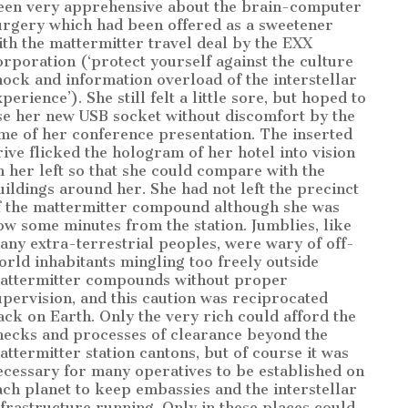
een very apprehensive about the brain-computer
urgery which had been offered as a sweetener
ith the mattermitter travel deal by the EXX
orporation (‘protect yourself against the culture
hock and information overload of the interstellar
perience’). She still felt a little sore, but hoped to
se her new USB socket without discomfort by the
ime of her conference presentation. The inserted
rive flicked the hologram of her hotel into vision
n her left so that she could compare with the
uildings around her. She had not left the precinct
f the mattermitter compound although she was
ow some minutes from the station. Jumblies, like
any extra-terrestrial peoples, were wary of off-
orld inhabitants mingling too freely outside
attermitter compounds without proper
upervision, and this caution was reciprocated
ack on Earth. Only the very rich could afford the
hecks and processes of clearance beyond the
attermitter station cantons, but of course it was
ecessary for many operatives to be established on
ach planet to keep embassies and the interstellar
nfrastructure running. Only in these places could