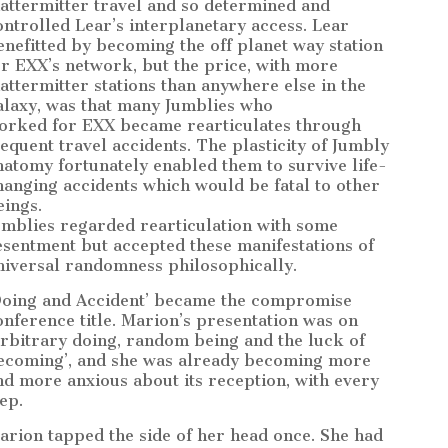
attermitter travel and so determined and
ontrolled Lear’s interplanetary access. Lear
enefitted by becoming the off planet way station
or EXX’s network, but the price, with more
attermitter stations than anywhere else in the
alaxy, was that many Jumblies who
orked for EXX became rearticulates through
requent travel accidents. The plasticity of Jumbly
natomy fortunately enabled them to survive life-
hanging accidents which would be fatal to other
eings.
umblies regarded rearticulation with some
esentment but accepted these manifestations of
niversal randomness philosophically.
Doing and Accident’ became the compromise
onference title. Marion’s presentation was on
Arbitrary doing, random being and the luck of
ecoming’, and she was already becoming more
nd more anxious about its reception, with every
ep.
arion tapped the side of her head once. She had