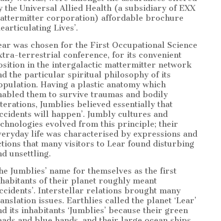
y the Universal Allied Health (a subsidiary of EXX
attermitter corporation) affordable brochure
earticulating Lives’.
ear was chosen for the First Occupational Science
xtra-terrestrial conference, for its convenient
osition in the intergalactic mattermitter network
nd the particular spiritual philosophy of its
opulation. Having a plastic anatomy which
nabled them to survive traumas and bodily
lterations, Jumblies believed essentially that
accidents will happen’. Jumbly cultures and
echnologies evolved from this principle; their
veryday life was characterised by expressions and
ctions that many visitors to Lear found disturbing
nd unsettling.
he Jumblies’ name for themselves as the first
nhabitants of their planet roughly meant
accidents’. Interstellar relations brought many
ranslation issues. Earthlies called the planet ‘Lear’
nd its inhabitants ‘Jumblies’ because their green
eads and blue hands, and their large ocean ships,