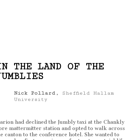
IN THE LAND OF THE
JUMBLIES
Nick Pollard,
Sheffield Hallam
University
arion had declined the Jumbly taxi at the Chankly
ore mattermitter station and opted to walk across
he canton to the conference hotel. She wanted to