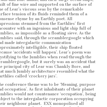
uilt of fine wire and supported on the surface of
ne of Lear’s viscous seas by the remarkable
urface tension of its fluids reminded them of a
onsense rhyme by an Earthly poet. All
mpressions stemmed from the Earthlies’ first
ncounter with an ingenious and light ship full of
umblies, as impossible as a floating sieve. As the
umblies said, through the scramblergoogle which
ad made intergalactic communication
pproximately intelligible, their ship floated
ecause ‘accidents will happen’. Lear’s poem was
ystifying to the Jumblies when read through the
cramblergoogle, but it surely was an accident that
he principal city of Lear was Chankly Bore, and
hat much Jumbly architecture resembled what the
arthlies called ‘crockery jars’.
he conference theme was to be ‘Meaning, purpose
nd occupation’. As first inhabitants of their planet
umblies would not countenance ‘occupation’, being
ubject to the intergalactic corporation occupying
heir neighbour planet.
EXX monopolised all