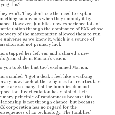
aying this?’
They won’t. They don’t see the need to explain
omething so obvious when they embody it by
hance. However, Jumblies now experience lots of
earticulation through the dominance of EXX whose
iscovery of the mattermitter allowed them to run
he universe as we know it, which is a source of
ausation and not primary luck’.
lara tapped her left ear and a shared a new
ologram slide in Marion’s vision.
So you took the bait too’, exclaimed Marion.
ara smiled. ‘I got a deal. I feel like a walking
ibrary now. Look at these figures for rearticulates.
here are so many that the Jumblies demand
eparation. Rearticulation has violated their
rimary principle of randomness because this
elationship is not through chance, but because
XX corporation has no regard for the
onsequences of its technology. The Jumblies’