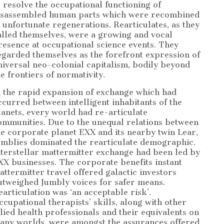
o resolve the occupational functioning of
isassembled human parts which were recombined
n unfortunate regenerations. Rearticulates, as they
alled themselves, were a growing and vocal
resence at occupational science events. They
egarded themselves as the forefront expression of
niversal neo-colonial capitalism, bodily beyond
he frontiers of normativity.
n the rapid expansion of exchange which had
ccurred between intelligent inhabitants of the
lanets, every world had re-articulate
ommunities. Due to the unequal relations between
he corporate planet EXX and its nearby twin Lear,
umblies dominated the rearticulate demographic.
nterstellar mattermitter exchange had been led by
XX businesses. The corporate benefits instant
attermitter travel offered galactic investors
utweighed Jumbly voices for safer means.
earticulation was ‘an acceptable risk’.
ccupational therapists’ skills, along with other
llied health professionals and their equivalents on
any worlds, were amongst the assurances offered