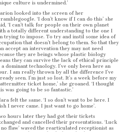
nique culture is undermined.’
arion looked into the screen of her
cramblegoogle. ‘I don’t know if I can do this’ she
aid, ‘I can’t talk for people on their own planet
ith a totally different understanding to the one I
m trying to impose. To try and instil some idea of
ccupation that doesn’t belong to them. So that they
an accept an intervention they may not need
ecause they are beings whose plastic biology
eans they can survive the lack of ethical principle
n a dominant technology. I’ve only been here an
our. I am really thrown by all the difference I’ve
lready seen. I’m just so lost. It’s a week before my
attermitter ticket home,’ she groaned. ‘I thought
is was going to be so fantastic.’
ara felt the same. ‘I so don’t want to be here. I
ish I never came. I just want to go home’.
wo hours later they had got their tickets
xchanged and cancelled their presentations. ‘Luck
s no flaw’ waved the rearticulated receptionist as