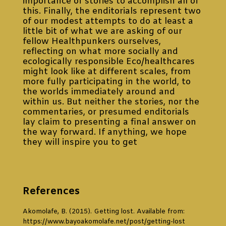
importance of stories to accomplish all of
this. Finally, the enditorials represent two
of our modest attempts to do at least a
little bit of what we are asking of our
fellow Healthpunkers ourselves,
reflecting on what more socially and
ecologically responsible Eco/healthcares
might look like at different scales, from
more fully participating in the world, to
the worlds immediately around and
within us. But neither the stories, nor the
commentaries, or presumed enditorials
lay claim to presenting a final answer on
the way forward. If anything, we hope
they will inspire you to get
lost, seek and
tell stories of your own that might help
us navigate towards that otherwise
health and care that we need today.
References
Akomolafe, B. (2015). Getting lost. Available from:
https://www.bayoakomolafe.net/post/getting-lost