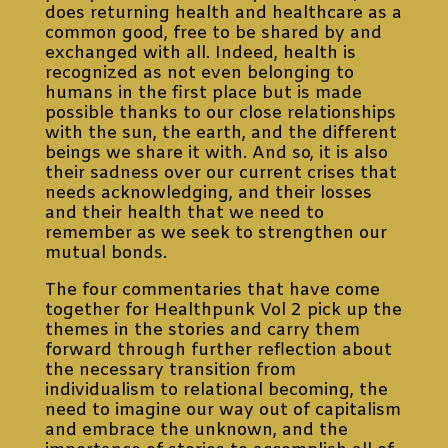
does returning health and healthcare as a
common good, free to be shared by and
exchanged with all. Indeed, health is
recognized as not even belonging to
humans in the first place but is made
possible thanks to our close relationships
with the sun, the earth, and the different
beings we share it with. And so, it is also
their sadness over our current crises that
needs acknowledging, and their losses
and their health that we need to
remember as we seek to strengthen our
mutual bonds.
The four commentaries that have come
together for Healthpunk Vol 2 pick up the
themes in the stories and carry them
forward through further reflection about
the necessary transition from
individualism to relational becoming, the
need to imagine our way out of capitalism
and embrace the unknown, and the