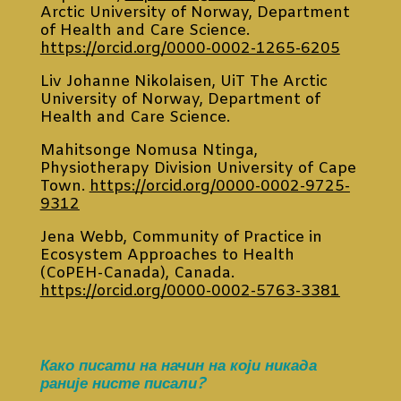
Arctic University of Norway, Department
of Health and Care Science.
https://orcid.org/0000-0002-1265-6205
Liv Johanne Nikolaisen, UiT The Arctic
University of Norway, Department of
Health and Care Science.
Mahitsonge Nomusa Ntinga,
Physiotherapy Division University of Cape
Town.
https://orcid.org/0000-0002-9725-
9312
Jena Webb, Community of Practice in
Ecosystem Approaches to Health
(CoPEH-Canada), Canada.
https://orcid.org/0000-0002-5763-3381
Како писати на начин на који никада
раније нисте писали?