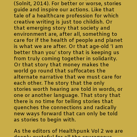
(Solnit, 2014). For better or worse, stories
guide and inspire our actions. Like that
tale of a healthcare profession for which
creative writing is just too childish. Or
that emerging story that society and
environment are, after all, something to
care for if the health of people and planet
is what we are after. Or that age-old ‘I am
better than you’ story that is keeping us
from truly coming together in solidarity.
Or that story that money makes the
world go round that suffocates the
alternate narrative that we must care for
each other. The story that the only
stories worth hearing are told in words, or
one or another language. That story that
there is no time for telling stories that
quenches the connections and radically
new ways forward that can only be told
as stories to begin with.
As the editors of Healthpunk Vol 2 we are