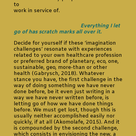
to
work in service of.
Everything I let
go of has scratch marks all over it.
Decide for yourself if these ‘imagination
challenges’ resonate with experiences
related to your own healthcare profession
or preferred brand of planetary, eco, one,
sustainable, geo, more-than or other
health (Gabrysch, 2018). Whatever
stance you have, the first challenge in the
way of doing something we have never
done before, be it even just writing in a
way we have never written before, is
letting go of how we have done things
before. We must get lost, though this is
usually neither accomplished easily nor
quickly, if at all (Akomolafe, 2015). And it
is compounded by the second challenge,
which consists in envisioning the new, a