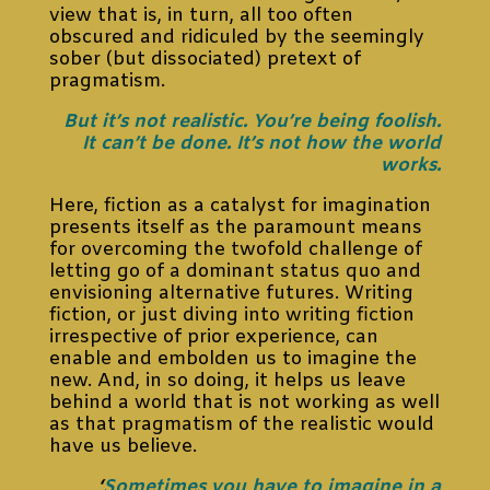
view that is, in turn, all too often
obscured and ridiculed by the seemingly
sober (but dissociated) pretext of
pragmatism.
But it’s not realistic. You’re being foolish.
It can’t be done. It’s not how the world
works.
Here, fiction as a catalyst for imagination
presents itself as the paramount means
for overcoming the twofold challenge of
letting go of a dominant status quo and
envisioning alternative futures. Writing
fiction, or just diving into writing fiction
irrespective of prior experience, can
enable and embolden us to imagine the
new. And, in so doing, it helps us leave
behind a world that is not working as well
as that pragmatism of the realistic would
have us believe.
‘
Sometimes you have to imagine in a