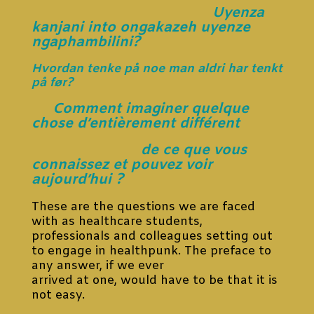
Uyenza
kanjani into ongakazeh uyenze
ngaphambilini?
Hvordan tenke på noe man aldri har tenkt
på før?
Comment imaginer quelque
chose d’entièrement différent
de ce que vous
connaissez et pouvez voir
aujourd’hui ?
These are the questions we are faced
with as healthcare students,
professionals and colleagues setting out
to engage in healthpunk. The preface to
any answer, if we ever
arrived at one, would have to be that it is
not easy.