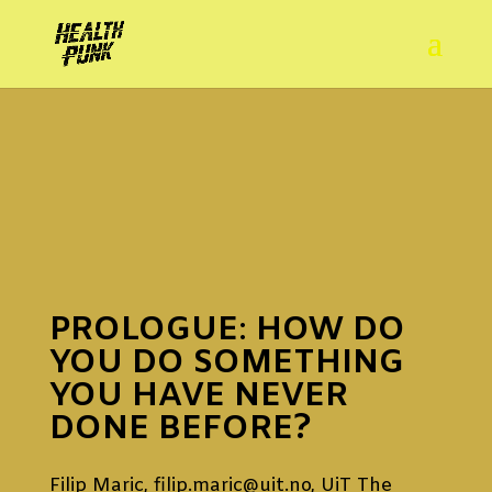
PROLOGUE
:
HOW DO
YOU DO SOMETHING
YOU HAVE NEVER
DONE BEFORE?
Filip Maric,
filip.maric@uit.no
, UiT The