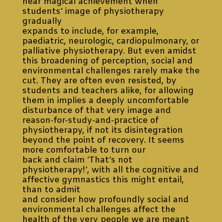
near magical achievement when
students’ image of physiotherapy
gradually
expands to include, for example,
paediatric, neurologic, cardiopulmonary, or
palliative physiotherapy. But even amidst
this broadening of perception, social and
environmental challenges rarely make the
cut. They are often even resisted, by
students and teachers alike, for allowing
them in implies a deeply uncomfortable
disturbance of that very image and
reason-for-study-and-practice of
physiotherapy, if not its disintegration
beyond the point of recovery. It seems
more comfortable to turn our
back and claim ‘That’s not
physiotherapy!’, with all the cognitive and
affective gymnastics this might entail,
than to admit
and consider how profoundly social and
environmental challenges affect the
health of the very people we are meant