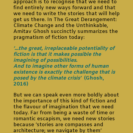
approach is to recognise that we need to
find entirely new ways forward and that
we need to write the stories that will help
get us there. In The Great Derangement:
Climate Change and the Unthinkable,
Amitav Ghosh succinctly summarizes the
pragmatism of fiction today:
‘…the great, irreplaceable potentiality of
fiction is that it makes possible the
imagining of possibilities.
And to imagine other forms of human
existence is exactly the challenge that is
posed by the climate crisis’
(Ghosh,
2016)
But we can speak even more boldly about
the importance of this kind of fiction and
the flavour of imagination that we need
today. Far from being a waste of time or
romantic escapism, we need new stories
because ‘stories are compasses and
architecture; we navigate by them’