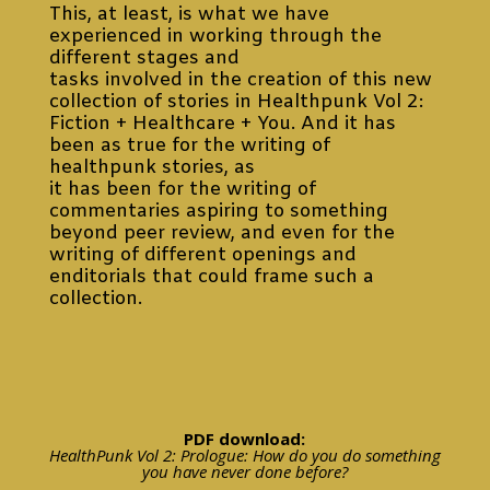
This, at least, is what we have
experienced in working through the
different stages and
tasks involved in the creation of this new
collection of stories in Healthpunk Vol 2:
Fiction + Healthcare + You. And it has
been as true for the writing of
healthpunk stories, as
it has been for the writing of
commentaries aspiring to something
beyond peer review, and even for the
writing of different openings and
enditorials that could frame such a
collection.
PDF download:
HealthPunk Vol 2: Prologue: How do you do something
you have never done before?