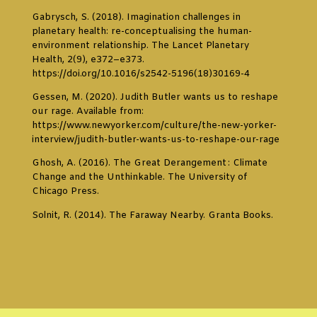
Gabrysch, S. (2018). Imagination challenges in
planetary health: re-conceptualising the human-
environment relationship. The Lancet Planetary
Health, 2(9), e372–e373.
https://doi.org/10.1016/s2542-5196(18)30169-4
Gessen, M. (2020). Judith Butler wants us to reshape
our rage. Available from:
https://www.newyorker.com/culture/the-new-yorker-
interview/judith-butler-wants-us-to-reshape-our-rage
Ghosh, A. (2016). The Great Derangement : Climate
Change and the Unthinkable. The University of
Chicago Press.
Solnit, R. (2014). The Faraway Nearby. Granta Books.