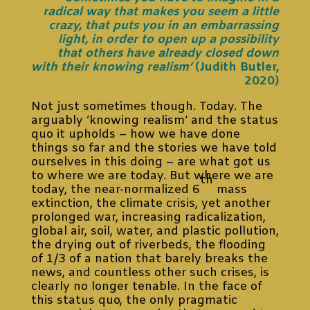
radical way that makes you seem a little
crazy, that puts you in an embarrassing
light, in order to open up a possibility
that others have already closed down
with their knowing realism’
(Judith Butler,
2020)
Not just sometimes though. Today. The
arguably ‘knowing realism’ and the status
quo it upholds – how we have done
things so far and the stories we have told
ourselves in this doing – are what got us
to where we are today. But where we are
th
today, the near-normalized 6
mass
extinction, the climate crisis, yet another
prolonged war, increasing radicalization,
global air, soil, water, and plastic pollution,
the drying out of riverbeds, the flooding
of 1/3 of a nation that barely breaks the
news, and countless other such crises, is
clearly no longer tenable. In the face of
this status quo, the only pragmatic