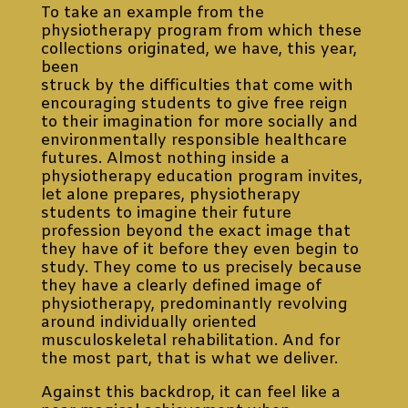
To take an example from the
physiotherapy program from which these
collections originated, we have, this year,
been
struck by the difficulties that come with
encouraging students to give free reign
to their imagination for more socially and
environmentally responsible healthcare
futures. Almost nothing inside a
physiotherapy education program invites,
let alone prepares, physiotherapy
students to imagine their future
profession beyond the exact image that
they have of it before they even begin to
study. They come to us precisely because
they have a clearly defined image of
physiotherapy, predominantly revolving
around individually oriented
musculoskeletal rehabilitation. And for
the most part, that is what we deliver.
Against this backdrop, it can feel like a