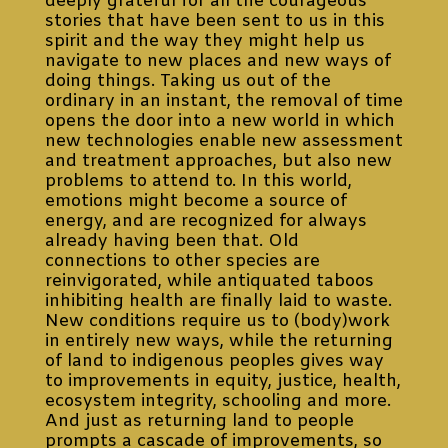
deeply grateful for all the courageous
stories that have been sent to us in this
spirit and the way they might help us
navigate to new places and new ways of
doing things. Taking us out of the
ordinary in an instant, the removal of time
opens the door into a new world in which
new technologies enable new assessment
and treatment approaches, but also new
problems to attend to. In this world,
emotions might become a source of
energy, and are recognized for always
already having been that. Old
connections to other species are
reinvigorated, while antiquated taboos
inhibiting health are finally laid to waste.
New conditions require us to (body)work
in entirely new ways, while the returning
of land to indigenous peoples gives way
to improvements in equity, justice, health,
ecosystem integrity, schooling and more.
And just as returning land to people
prompts a cascade of improvements, so